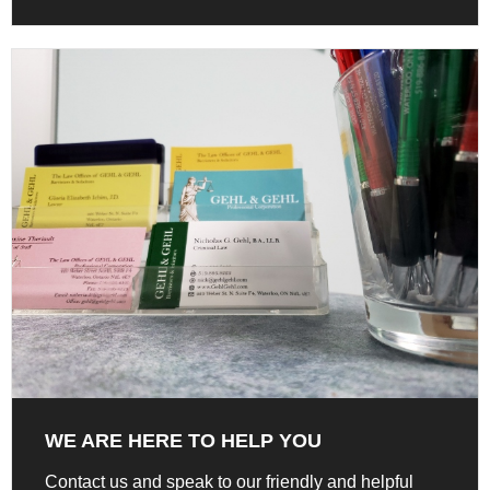
WE ARE HERE TO HELP YOU
Contact us and speak to our friendly and helpful