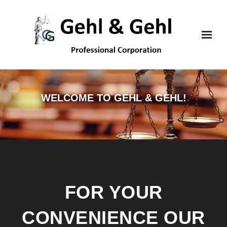
Skip
to
content
WELCOME TO GEHL & GEHL!
FOR YOUR
CONVENIENCE OUR