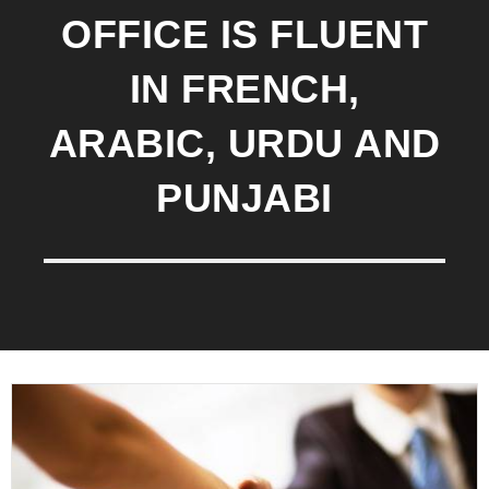
OFFICE IS FLUENT
IN FRENCH,
ARABIC, URDU AND
PUNJABI