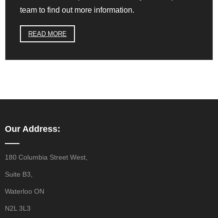
team to find out more information.
READ MORE
Our Address:
180 Columbia Street West,
Suite B3,
Waterloo ON
N2L 3L3