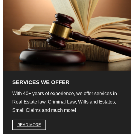
SERVICES WE OFFER
With 40+ years of experience, we offer services in
Real Estate law, Criminal Law, Wills and Estates,
Small Claims and much more!
READ MORE