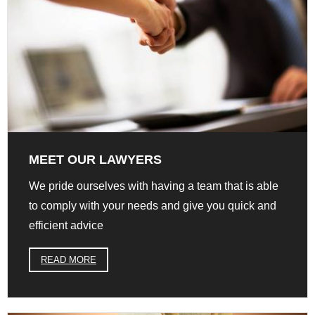
MEET OUR LAWYERS
We pride ourselves with having a team that is able
to comply with your needs and give you quick and
efficient advice
READ MORE